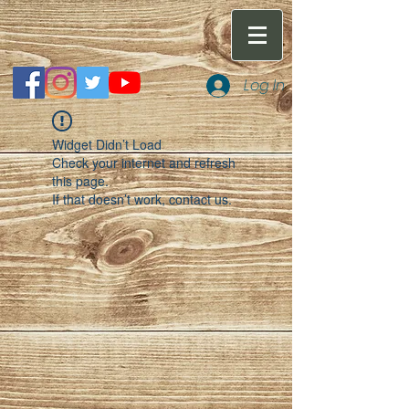
Log In
Widget Didn’t Load
Check your internet and refresh
this page.
If that doesn’t work, contact us.