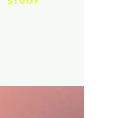
STUDY