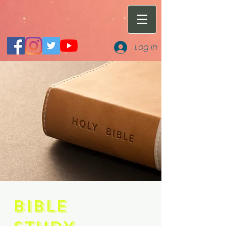
Log In
BIBLE