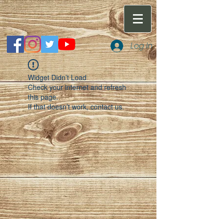
Log In
Widget Didn’t Load
Check your internet and refresh
this page.
If that doesn’t work, contact us.