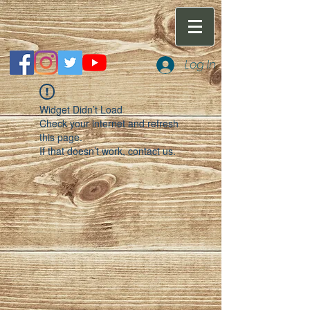
Log In
Widget Didn’t Load
Check your internet and refresh
this page.
If that doesn’t work, contact us.