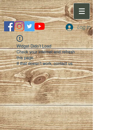
Log In
Widget Didn’t Load
Check your internet and refresh
this page.
If that doesn’t work, contact us.