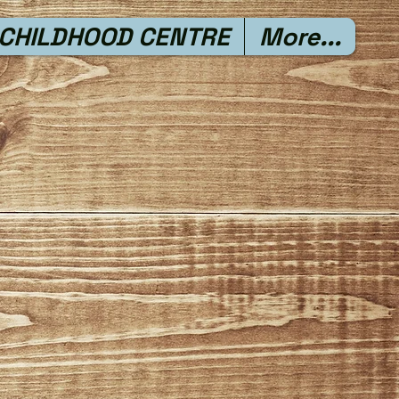
 CHILDHOOD CENTRE
More...