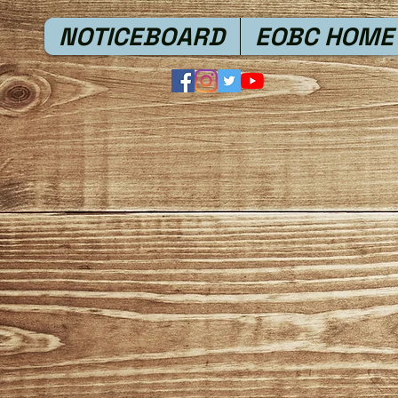
NOTICEBOARD
EOBC HOME