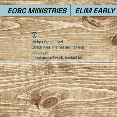
EOBC MINISTRIES
ELIM EARLY
Widget Didn’t Load
Check your internet and refresh
this page.
If that doesn’t work, contact us.