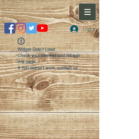
Log In
Widget Didn’t Load
Check your internet and refresh
this page.
If that doesn’t work, contact us.