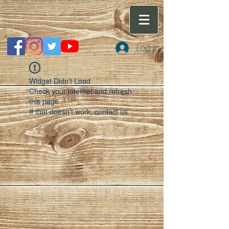
Log In
Widget Didn’t Load
Check your internet and refresh
this page.
If that doesn’t work, contact us.