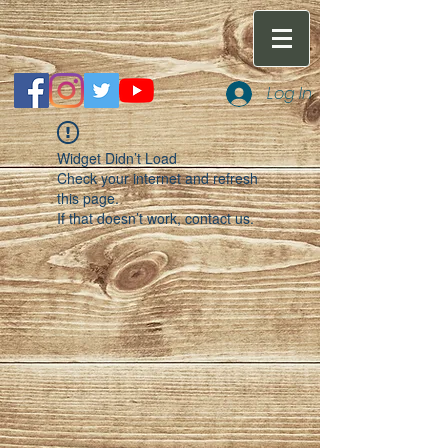
Log In
Widget Didn’t Load
Check your internet and refresh
this page.
If that doesn’t work, contact us.