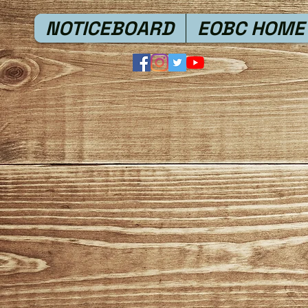
NOTICEBOARD
EOBC HOME