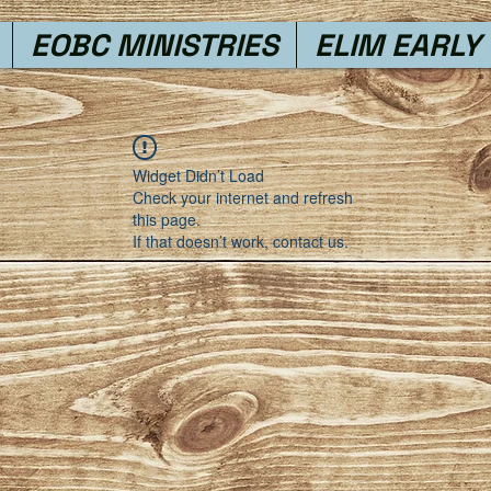
EOBC MINISTRIES
ELIM EARLY
Widget Didn’t Load
Check your internet and refresh
this page.
If that doesn’t work, contact us.