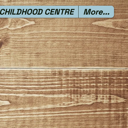
 CHILDHOOD CENTRE
More...