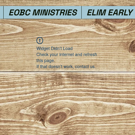
EOBC MINISTRIES
ELIM EARLY
Widget Didn’t Load
Check your internet and refresh
this page.
If that doesn’t work, contact us.