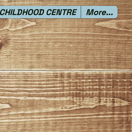
 CHILDHOOD CENTRE
More...