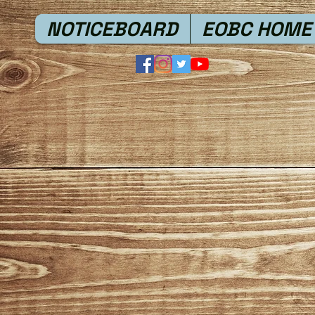
NOTICEBOARD
EOBC HOME